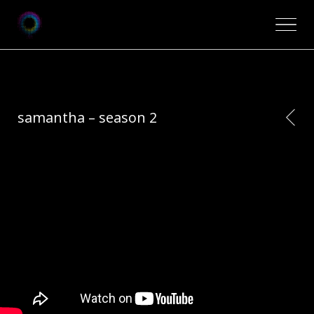
samantha – season 2