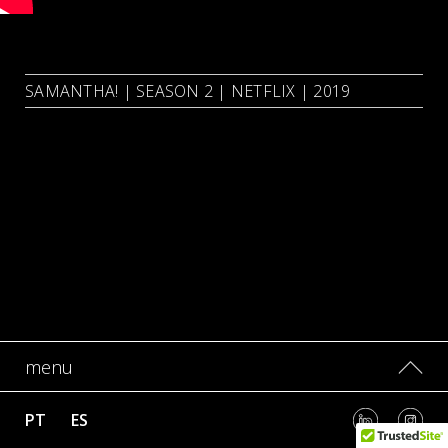
SAMANTHA! | SEASON 2 | NETFLIX | 2019
menu
PT
ES